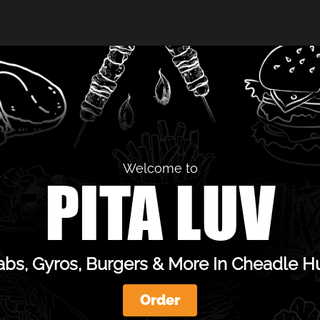
Welcome to
PITA LUV
bs, Gyros, Burgers & More In Cheadle 
Order