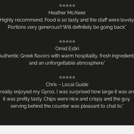
⭐️⭐️⭐️⭐️⭐️

Heather McAleer

“Highly recommend. Food is so tasty and the staff were lovely.
Portions very generous!! Will definitely be going back.”

⭐️⭐️⭐️⭐️⭐️

Omid Estiri

Authentic Greek flavors with warm hospitality, fresh ingredients
and an unforgettable atmosphere.”

⭐️⭐️⭐️⭐️⭐️

Chris – Local Guide

I really enjoyed my Gyros. I was surprised how large it was an
it was pretty tasty. Chips were nice and crispy and the guy 
serving behind the counter was pleasant to chat to.”