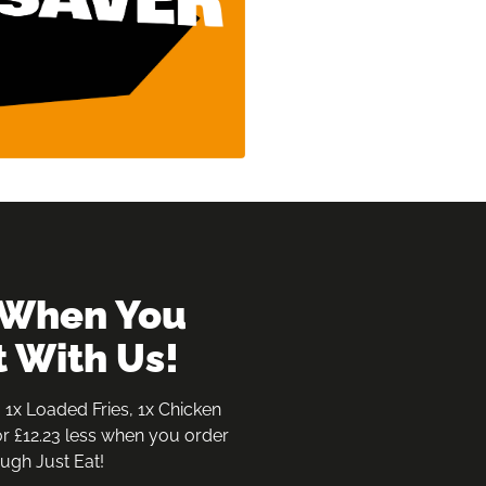
t With Us!
 1x Loaded Fries, 1x Chicken 
r £12.23 less when you order 
ugh Just Eat!
