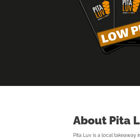
About Pita 
Pita Luv is a local takeaway 