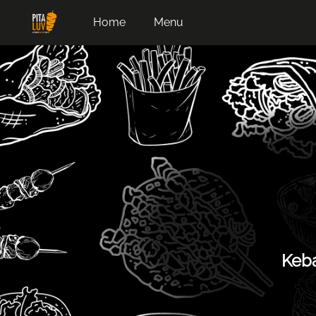
Home
Menu
Keba