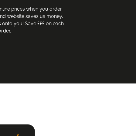
nline prices when you order 
and website saves us money, 
 onto you! Save £££ on each 
rder.