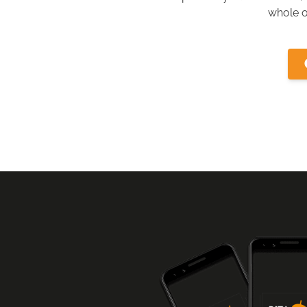
whole o