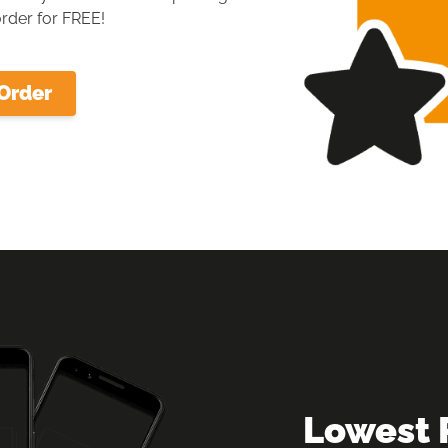
rder for FREE!
Order
Lowest 