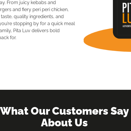
y. From juicy kebabs and 
ers and fiery peri peri chicken, 
aste, quality ingredients, and 
ou’re stopping by for a quick meal 
amily, Pita Luv delivers bold 
ack for.
What Our Customers Say 
About Us 