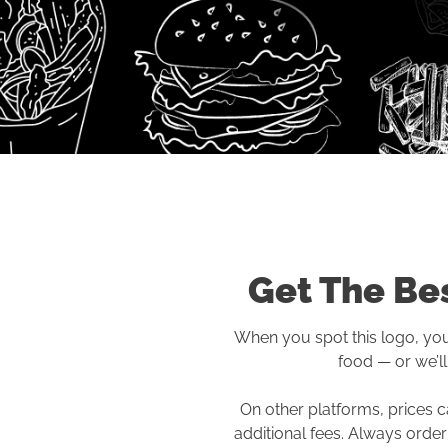
Get The Bes
When you spot this logo, you’
food — or we’ll 
On other platforms, prices c
additional fees. Always order