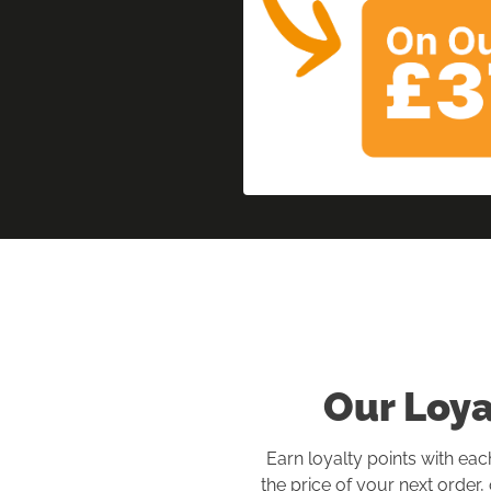
Our Loy
Earn loyalty points with eac
the price of your next order