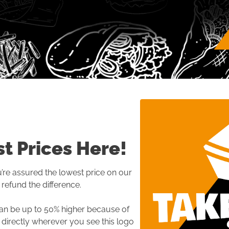
t Prices Here!
re assured the lowest price on our 
refund the difference.

an be up to 50% higher because of 
 directly wherever you see this logo 