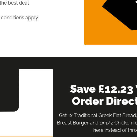
the best deal.

conditions apply.
 Save £12.23 When You 
Order Direc
Get 1x Traditional Greek Flat Bread,
Breast Burger and 1x 1/2 Chicken fo
here instead of thro