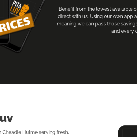
Benefit from the lowest available o
direct with us. Using our own app 
meaning we can pass those savings
and every o
Luv
in Cheadle Hulme serving fresh, 