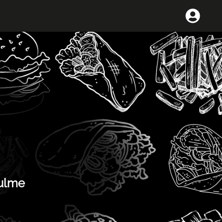
Hulme