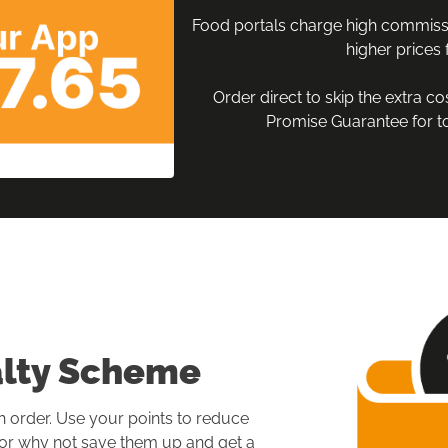
Food portals charge high commissi
higher prices f
Order direct to skip the extra co
Promise Guarantee for to
alty Scheme
h order. Use your points to reduce 
, or why not save them up and get a 