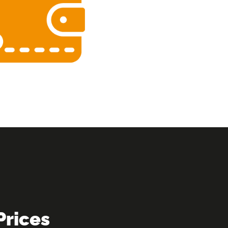
Prices