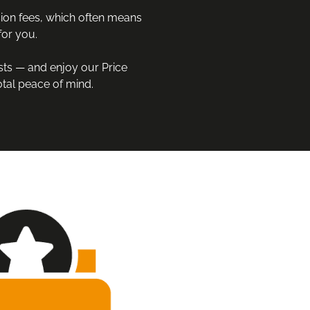
on fees, which often means 
or you.

sts — and enjoy our Price 
tal peace of mind.