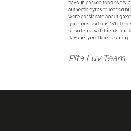
flavour-packed food every da
authentic gyros to loaded burg
we’re passionate about great t
generous portions. Whether y
or ordering with friends and f
flavours you’ll keep coming b
Pita Luv Team