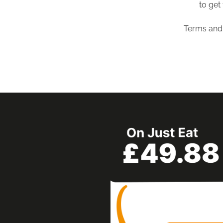
to get 
Terms and 