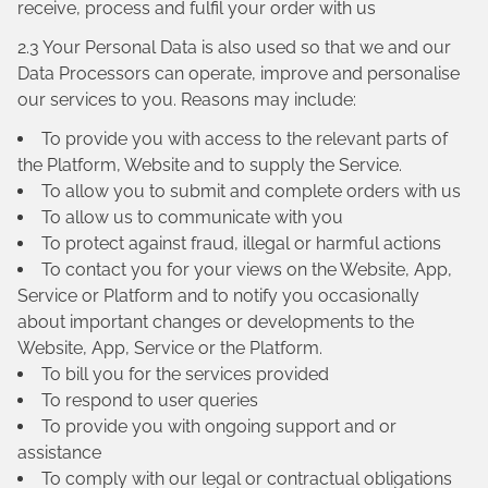
receive, process and fulfil your order with us
2.3 Your Personal Data is also used so that we and our
Data Processors can operate, improve and personalise
our services to you. Reasons may include:
To provide you with access to the relevant parts of
the Platform, Website and to supply the Service.
To allow you to submit and complete orders with us
To allow us to communicate with you
To protect against fraud, illegal or harmful actions
To contact you for your views on the Website, App,
Service or Platform and to notify you occasionally
about important changes or developments to the
Website, App, Service or the Platform.
To bill you for the services provided
To respond to user queries
To provide you with ongoing support and or
assistance
To comply with our legal or contractual obligations