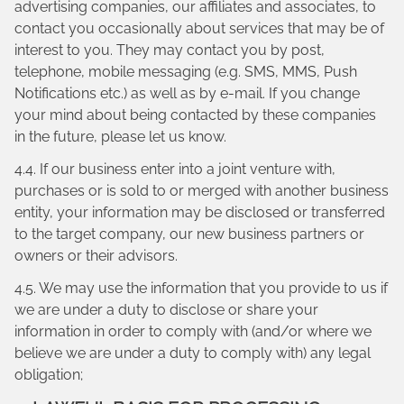
advertising companies, our affiliates and associates, to
contact you occasionally about services that may be of
interest to you. They may contact you by post,
telephone, mobile messaging (e.g. SMS, MMS, Push
Notifications etc.) as well as by e-mail. If you change
your mind about being contacted by these companies
in the future, please let us know.
4.4. If our business enter into a joint venture with,
purchases or is sold to or merged with another business
entity, your information may be disclosed or transferred
to the target company, our new business partners or
owners or their advisors.
4.5. We may use the information that you provide to us if
we are under a duty to disclose or share your
information in order to comply with (and/or where we
believe we are under a duty to comply with) any legal
obligation;