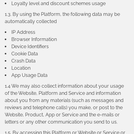
Loyalty level and discount schemes usage
1.3. By using the Platform, the following data may be
automatically collected
IP Address
Browser Information
Device Identifiers
Cookie Data
Crash Data
Location
App Usage Data
1.4 We may also collect information about your usage
of the Website, Platform and Service and information
about you from any materials (such as messages and
reviews and telephone calls) you make, or post to the
Website, Product, App or Service and the e-mails or
letters or any other communication you send to us.
1.5. By accessing this Platform or Website or Service or