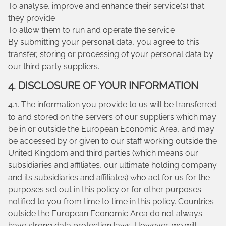
To analyse, improve and enhance their service(s) that
they provide
To allow them to run and operate the service
By submitting your personal data, you agree to this
transfer, storing or processing of your personal data by
our third party suppliers.
4. DISCLOSURE OF YOUR INFORMATION
4.1. The information you provide to us will be transferred
to and stored on the servers of our suppliers which may
be in or outside the European Economic Area, and may
be accessed by or given to our staff working outside the
United Kingdom and third parties (which means our
subsidiaries and affiliates, our ultimate holding company
and its subsidiaries and affiliates) who act for us for the
purposes set out in this policy or for other purposes
notified to you from time to time in this policy. Countries
outside the European Economic Area do not always
have strong data protection laws. However, we will