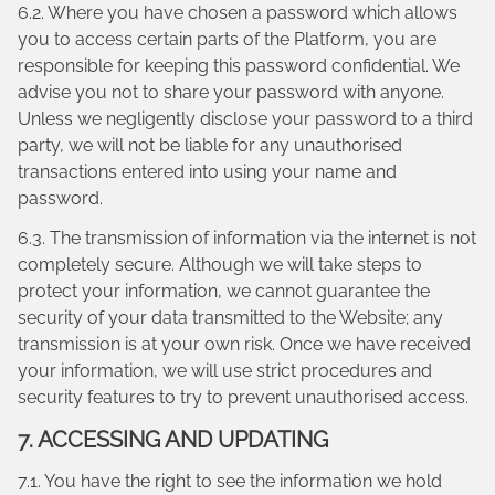
6.2. Where you have chosen a password which allows
you to access certain parts of the Platform, you are
responsible for keeping this password confidential. We
advise you not to share your password with anyone.
Unless we negligently disclose your password to a third
party, we will not be liable for any unauthorised
transactions entered into using your name and
password.
6.3. The transmission of information via the internet is not
completely secure. Although we will take steps to
protect your information, we cannot guarantee the
security of your data transmitted to the Website; any
transmission is at your own risk. Once we have received
your information, we will use strict procedures and
security features to try to prevent unauthorised access.
7. ACCESSING AND UPDATING
7.1. You have the right to see the information we hold