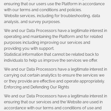
ensuring that our users use the Platform in accordance
with our terms and conditions and policies.
Website services, including for troubleshooting, data
analysis, and survey purposes.
We and our Data Processors have a legitimate interest in
operating and maintaining the Platform and for related
purposes including improving our services and
providing you with support.
Statistical information that cannot be related back to
individuals to help us improve the services we offer.
We and our Data Processors have a legitimate interest in
carrying out certain analytics to ensure the services we
or they provide are effective and operate appropriately.
Enforcing and Defending Our Rights
We and our Data Processors have a legitimate interest in
ensuring that our services and the Website are used in
accordance with our terms and conditions of use and