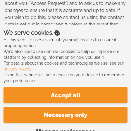
about you ("Access Request") and to ask us to make any
changes to ensure that it is accurate and up to date. If
you wish to do this, please contact us using the contact
details set out in paragraph 7 below. In the event that
you make an Access Request, we reserve the right to
We serve cookies.
charge a fee of no less than twenty five pounds (£25.00)
Hi, this website uses essential (yummy) cookies to ensure its
to meet our costs in providing you with details of the
proper operation.
We'd also like to use optional cookies to help us improve our
information we hold about you.
platform by collecting information on how you use it.
8. CHANGES TO OUR PRIVACY POLICY
For details about the cookies and technologies we use, see our
privacy policy
.
8.1. Any changes to our Privacy Policy will be posted to
Using this banner will set a cookie on your device to remember
your preferences.
this Website please check this website regularly for
updates.
Accept all
9. CONTACT
9.1. All comments, queries and requests relating to our
Necessary only
use of your information are welcomed and should be
addressed to us directly.