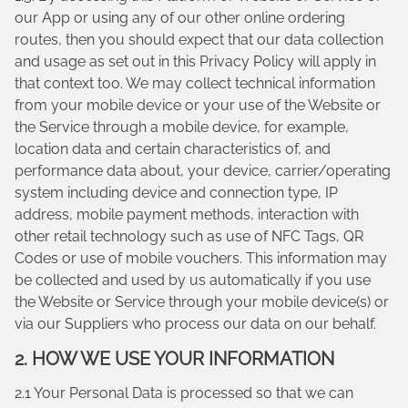
our App or using any of our other online ordering
routes, then you should expect that our data collection
and usage as set out in this Privacy Policy will apply in
that context too. We may collect technical information
from your mobile device or your use of the Website or
the Service through a mobile device, for example,
location data and certain characteristics of, and
performance data about, your device, carrier/operating
system including device and connection type, IP
address, mobile payment methods, interaction with
other retail technology such as use of NFC Tags, QR
Codes or use of mobile vouchers. This information may
be collected and used by us automatically if you use
the Website or Service through your mobile device(s) or
via our Suppliers who process our data on our behalf.
2. HOW WE USE YOUR INFORMATION
2.1 Your Personal Data is processed so that we can