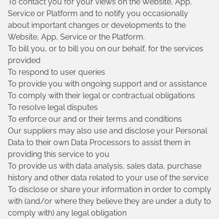
To contact you for your views on the Website, App,
Service or Platform and to notify you occasionally
about important changes or developments to the
Website, App, Service or the Platform.
To bill you, or to bill you on our behalf, for the services
provided
To respond to user queries
To provide you with ongoing support and or assistance
To comply with their legal or contractual obligations
To resolve legal disputes
To enforce our and or their terms and conditions
Our suppliers may also use and disclose your Personal
Data to their own Data Processors to assist them in
providing this service to you
To provide us with data analysis, sales data, purchase
history and other data related to your use of the service
To disclose or share your information in order to comply
with (and/or where they believe they are under a duty to
comply with) any legal obligation