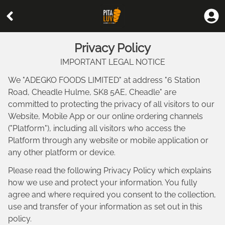
Privacy Policy
IMPORTANT LEGAL NOTICE
We "
ADEGKO FOODS LIMITED
" at address "
6 Station
Road, Cheadle Hulme, SK8 5AE, Cheadle
" are
committed to protecting the privacy of all visitors to our
Website, Mobile App or our online ordering channels
("Platform"), including all visitors who access the
Platform through any website or mobile application or
any other platform or device.
Please read the following Privacy Policy which explains
how we use and protect your information. You fully
agree and where required you consent to the collection,
use and transfer of your information as set out in this
policy.