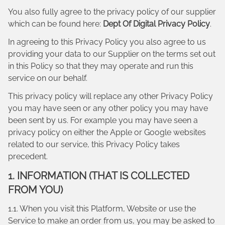
You also fully agree to the privacy policy of our supplier
which can be found here:
Dept Of Digital Privacy Policy
.
In agreeing to this Privacy Policy you also agree to us
providing your data to our Supplier on the terms set out
in this Policy so that they may operate and run this
service on our behalf.
This privacy policy will replace any other Privacy Policy
you may have seen or any other policy you may have
been sent by us. For example you may have seen a
privacy policy on either the Apple or Google websites
related to our service, this Privacy Policy takes
precedent.
1. INFORMATION (THAT IS COLLECTED
FROM YOU)
1.1. When you visit this Platform, Website or use the
Service to make an order from us, you may be asked to