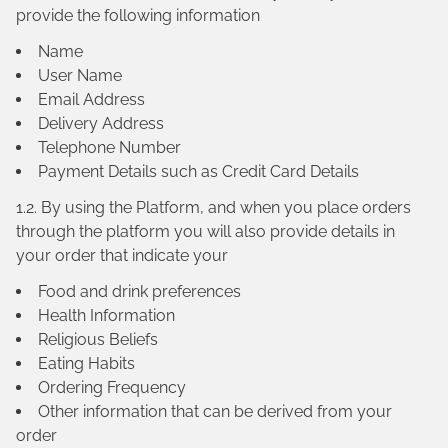
provide the following information
Name
User Name
Email Address
Delivery Address
Telephone Number
Payment Details such as Credit Card Details
1.2. By using the Platform, and when you place orders
through the platform you will also provide details in
your order that indicate your
Food and drink preferences
Health Information
Religious Beliefs
Eating Habits
Ordering Frequency
Other information that can be derived from your
order