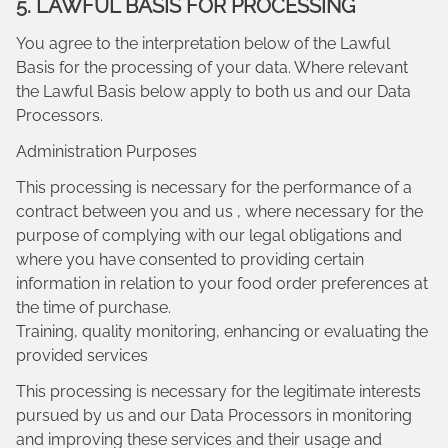
5. LAWFUL BASIS FOR PROCESSING
You agree to the interpretation below of the Lawful
Basis for the processing of your data. Where relevant
the Lawful Basis below apply to both us and our Data
Processors.
Administration Purposes
This processing is necessary for the performance of a
contract between you and us , where necessary for the
purpose of complying with our legal obligations and
where you have consented to providing certain
information in relation to your food order preferences at
the time of purchase.
Training, quality monitoring, enhancing or evaluating the
provided services
This processing is necessary for the legitimate interests
pursued by us and our Data Processors in monitoring
and improving these services and their usage and