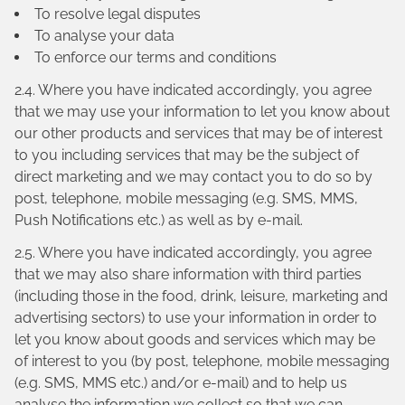
To resolve legal disputes
To analyse your data
To enforce our terms and conditions
2.4. Where you have indicated accordingly, you agree
that we may use your information to let you know about
our other products and services that may be of interest
to you including services that may be the subject of
direct marketing and we may contact you to do so by
post, telephone, mobile messaging (e.g. SMS, MMS,
Push Notifications etc.) as well as by e-mail.
2.5. Where you have indicated accordingly, you agree
that we may also share information with third parties
(including those in the food, drink, leisure, marketing and
advertising sectors) to use your information in order to
let you know about goods and services which may be
of interest to you (by post, telephone, mobile messaging
(e.g. SMS, MMS etc.) and/or e-mail) and to help us
analyse the information we collect so that we can