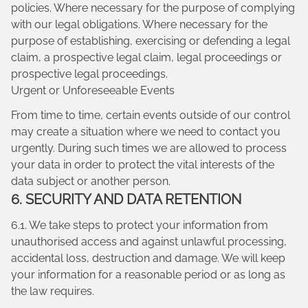
policies. Where necessary for the purpose of complying
with our legal obligations. Where necessary for the
purpose of establishing, exercising or defending a legal
claim, a prospective legal claim, legal proceedings or
prospective legal proceedings.
Urgent or Unforeseeable Events
From time to time, certain events outside of our control
may create a situation where we need to contact you
urgently. During such times we are allowed to process
your data in order to protect the vital interests of the
data subject or another person.
6. SECURITY AND DATA RETENTION
6.1. We take steps to protect your information from
unauthorised access and against unlawful processing,
accidental loss, destruction and damage. We will keep
your information for a reasonable period or as long as
the law requires.