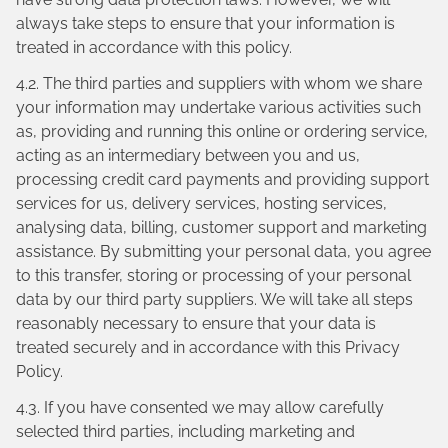
always take steps to ensure that your information is
treated in accordance with this policy.
4.2. The third parties and suppliers with whom we share
your information may undertake various activities such
as, providing and running this online or ordering service,
acting as an intermediary between you and us,
processing credit card payments and providing support
services for us, delivery services, hosting services,
analysing data, billing, customer support and marketing
assistance. By submitting your personal data, you agree
to this transfer, storing or processing of your personal
data by our third party suppliers. We will take all steps
reasonably necessary to ensure that your data is
treated securely and in accordance with this Privacy
Policy.
4.3. If you have consented we may allow carefully
selected third parties, including marketing and