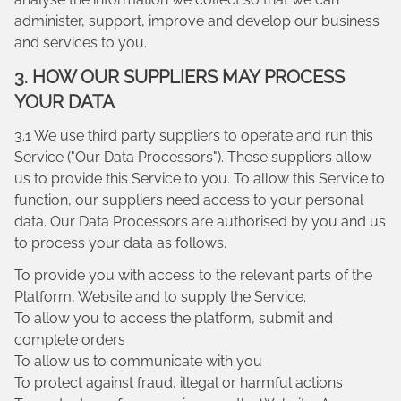
administer, support, improve and develop our business
and services to you.
3. HOW OUR SUPPLIERS MAY PROCESS
YOUR DATA
3.1 We use third party suppliers to operate and run this
Service ("Our Data Processors"). These suppliers allow
us to provide this Service to you. To allow this Service to
function, our suppliers need access to your personal
data. Our Data Processors are authorised by you and us
to process your data as follows.
To provide you with access to the relevant parts of the
Platform, Website and to supply the Service.
To allow you to access the platform, submit and
complete orders
To allow us to communicate with you
To protect against fraud, illegal or harmful actions