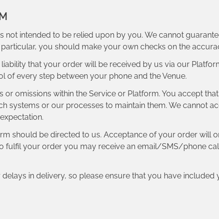
RM
s not intended to be relied upon by you. We cannot guarantee a
In particular, you should make your own checks on the accur
iability that your order will be received by us via our Platfo
ol of every step between your phone and the Venue.
ors or omissions within the Service or Platform. You accept tha
h systems or our processes to maintain them. We cannot accept 
 expectation.
form should be directed to us. Acceptance of your order wil
to fulfil your order you may receive an email/SMS/phone call 
r delays in delivery, so please ensure that you have includ