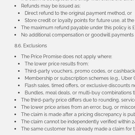
Refunds may be issued as:
Direct refund to the original payment method, or
Store credit or loyalty points for future use, at the
The maximum refund payable under this policy is £50
No additional compensation or goodwill payments ar
8.6. Exclusions
The Price Promise does not apply where:
The lower price results from:
Third-party vouchers, promo codes, or cashback
Membership or subscription schemes (e.g., Uber O
Flash sales, timed offers, or exclusive discounts no
Bundles, meal deals, or multi-buy combinations t
The third-party price differs due to rounding, servic
The lower price arises from an error, bug, or misco
The claim is made after a pricing discrepancy is pub
The claim cannot be independently verified within 2
The same customer has already made a claim for t