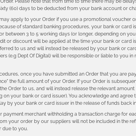
e Order. Please note that from time to time there may be del
 sixty (60) days to be deducted from your bank account or cha
t may apply to your Order if you use a promotional voucher 
because of standard banking procedures, your bank or card issu
for between 3 to 5 working days (or longer, depending on your
dit or discount will be applied at the time your bank or card i
sferred to us and will instead be released by your bank or car
(e.g Dept Of Digital) will be responsible or liable to you in r
cedures, once you have submitted an Order that you are payi
nce" the full amount of your Order. If your Order is subsequen
r the Order to us, and will instead release the relevant amoun
 on your bank or card issuer). You acknowledge and agree tha
 delay by your bank or card issuer in the release of funds back 
ur payment merchant withholding a transaction charge for each
 your order by our suppliers will not be included in the refu
r due to you.