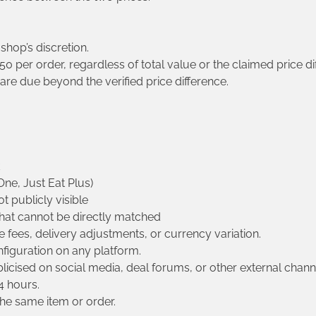
 shop’s discretion.
 per order, regardless of total value or the claimed price di
e due beyond the verified price difference.
ne, Just Eat Plus)
t publicly visible
hat cannot be directly matched
e fees, delivery adjustments, or currency variation.
nfiguration on any platform.
licised on social media, deal forums, or other external chann
4 hours.
he same item or order.