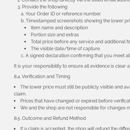
Provide the following:
Your Order ID or reference number.
Timestamped screenshots showing the lower price
Item name and description
Portion size and extras
Total price before any service and additional f
The visible date/time of capture
A signed declaration confirming that you meet all 
It is your responsibility to ensure all evidence is clear
8.4. Verification and Timing
The lower price must still be publicly visible and av
claim.
Prices that have changed or expired before verificati
We and the shop are not responsible for changes ma
8.5. Outcome and Refund Method
If a claim is accepted, the shop will refund the diff