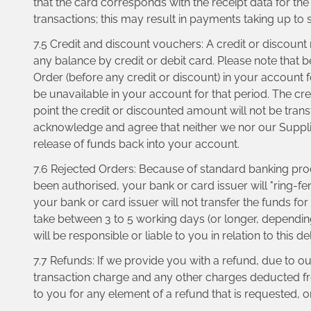
that the card corresponds with the receipt data for th
transactions; this may result in payments taking up to
7.5 Credit and discount vouchers: A credit or discoun
any balance by credit or debit card. Please note that 
Order (before any credit or discount) in your account 
be unavailable in your account for that period. The cre
point the credit or discounted amount will not be tran
acknowledge and agree that neither we nor our Suppliers 
release of funds back into your account.
7.6 Rejected Orders: Because of standard banking pro
been authorised, your bank or card issuer will "ring-fe
your bank or card issuer will not transfer the funds fo
take between 3 to 5 working days (or longer, depending
will be responsible or liable to you in relation to this
7.7 Refunds: If we provide you with a refund, due to o
transaction charge and any other charges deducted from
to you for any element of a refund that is requested, o