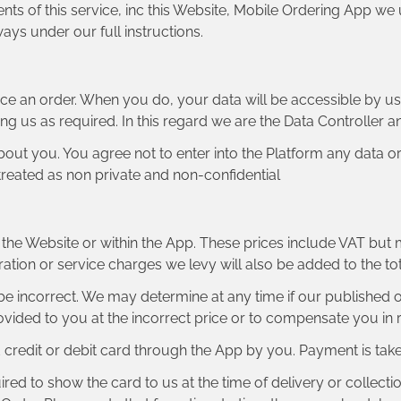
nts of this service, inc this Website, Mobile Ordering App we 
ays under our full instructions.
ce an order. When you do, your data will be accessible by u
ing us as required. In this regard we are the Data Controller 
out you. You agree not to enter into the Platform any data o
e treated as non private and non-confidential
on the Website or within the App. These prices include VAT but
tration or service charges we levy will also be added to the t
ay be incorrect. We may determine at any time if our published
ovided to you at the incorrect price or to compensate you in r
redit or debit card through the App by you. Payment is take
ired to show the card to us at the time of delivery or collecti