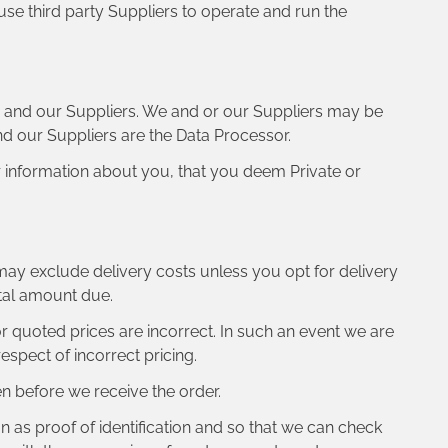
use third party Suppliers to operate and run the
s and our Suppliers. We and or our Suppliers may be
and our Suppliers are the Data Processor.
r information about you, that you deem Private or
 may exclude delivery costs unless you opt for delivery
otal amount due.
 or quoted prices are incorrect. In such an event we are
espect of incorrect pricing.
n before we receive the order.
on as proof of identification and so that we can check