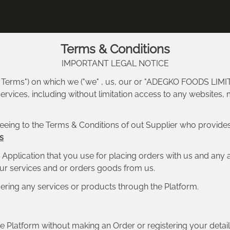
Terms & Conditions
IMPORTANT LEGAL NOTICE
m Terms") on which we ("we" , us, our or "ADEGKO FOODS LIMIT
rvices, including without limitation access to any websites, 
eeing to the Terms & Conditions of out Supplier who provides
s
Application that you use for placing orders with us and any 
 our services and or orders goods from us.
ering any services or products through the Platform.
 Platform without making an Order or registering your detail