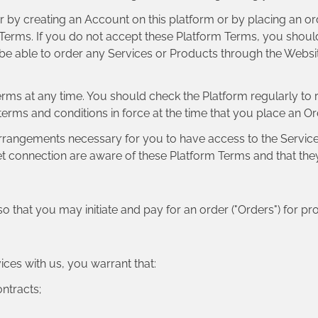
r by creating an Account on this platform or by placing an ord
 Terms. If you do not accept these Platform Terms, you should
 be able to order any Services or Products through the Webs
Terms at any time. You should check the Platform regularly to
 terms and conditions in force at the time that you place an O
 arrangements necessary for you to have access to the Services
t connection are aware of these Platform Terms and that the
so that you may initiate and pay for an order ("Orders") for pro
ices with us, you warrant that:
ontracts;