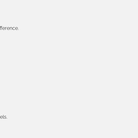
fference.
els.