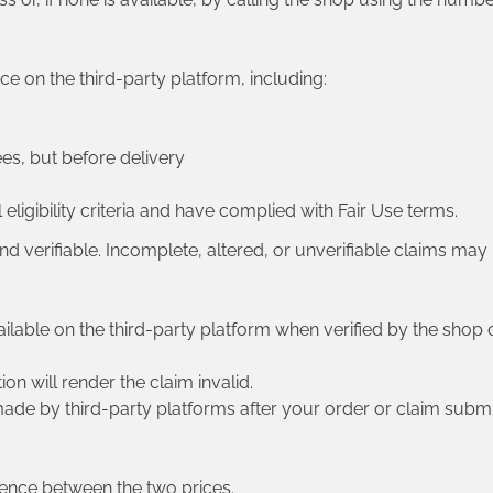
 on the third-party platform, including:
ees, but before delivery
eligibility criteria and have complied with Fair Use terms.
 and verifiable. Incomplete, altered, or unverifiable claims may
ailable on the third-party platform when verified by the shop o
on will render the claim invalid.
de by third-party platforms after your order or claim submi
erence between the two prices.