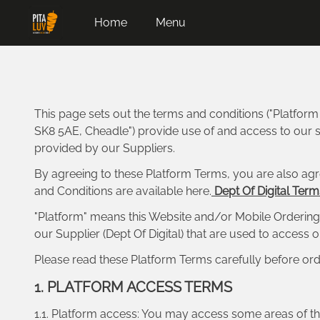
Home
Menu
This page sets out the terms and conditions ("Platfor
SK8 5AE, Cheadle") provide use of and access to our se
provided by our Suppliers.
By agreeing to these Platform Terms, you are also agr
and Conditions are available here.
Dept Of Digital Term
"Platform" means this Website and/or Mobile Ordering 
our Supplier (Dept Of Digital) that are used to access
Please read these Platform Terms carefully before ord
1. PLATFORM ACCESS TERMS
1.1. Platform access: You may access some areas of the