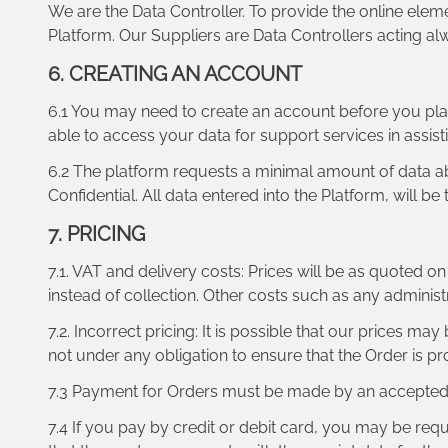
We are the Data Controller. To provide the online eleme
Platform. Our Suppliers are Data Controllers acting alw
6. CREATING AN ACCOUNT
6.1 You may need to create an account before you pla
able to access your data for support services in assist
6.2 The platform requests a minimal amount of data ab
Confidential. All data entered into the Platform, will b
7. PRICING
7.1. VAT and delivery costs: Prices will be as quoted 
instead of collection. Other costs such as any adminis
7.2. Incorrect pricing: It is possible that our prices m
not under any obligation to ensure that the Order is pr
7.3 Payment for Orders must be made by an accepted c
7.4 If you pay by credit or debit card, you may be requ