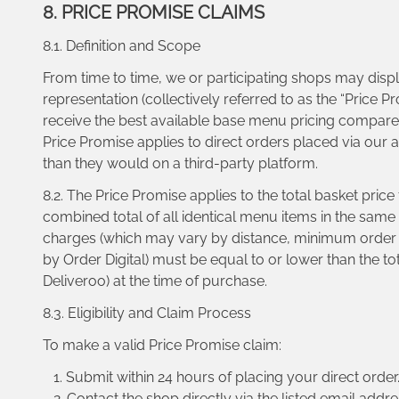
8. PRICE PROMISE CLAIMS
8.1. Definition and Scope
From time to time, we or participating shops may displ
representation (collectively referred to as the “Price 
receive the best available base menu pricing compared 
Price Promise applies to direct orders placed via our
than they would on a third-party platform.
8.2. The Price Promise applies to the total basket pri
combined total of all identical menu items in the same
charges (which may vary by distance, minimum order th
by Order Digital) must be equal to or lower than the t
Deliveroo) at the time of purchase.
8.3. Eligibility and Claim Process
To make a valid Price Promise claim:
Submit within 24 hours of placing your direct order
Contact the shop directly via the listed email addre