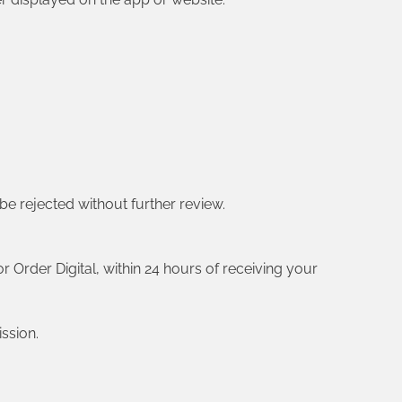
 be rejected without further review.
r Order Digital, within 24 hours of receiving your
ssion.