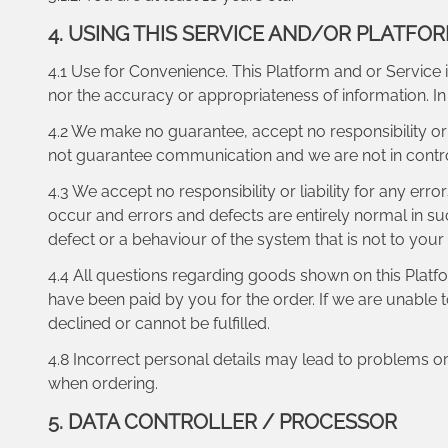
4. USING THIS SERVICE AND/OR PLATFO
4.1 Use for Convenience. This Platform and or Service i
nor the accuracy or appropriateness of information. 
4.2 We make no guarantee, accept no responsibility or l
not guarantee communication and we are not in contr
4.3 We accept no responsibility or liability for any err
occur and errors and defects are entirely normal in suc
defect or a behaviour of the system that is not to your
4.4 All questions regarding goods shown on this Plat
have been paid by you for the order. If we are unable 
declined or cannot be fulfilled.
4.8 Incorrect personal details may lead to problems o
when ordering.
5. DATA CONTROLLER / PROCESSOR