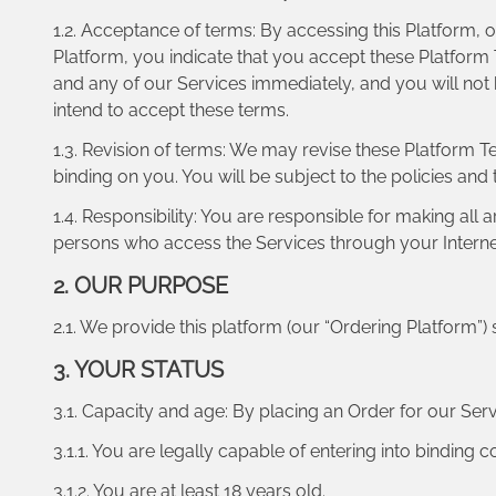
1.2. Acceptance of terms: By accessing this Platform, o
Platform, you indicate that you accept these Platform
and any of our Services immediately, and you will not
intend to accept these terms.
1.3. Revision of terms: We may revise these Platform 
binding on you. You will be subject to the policies and
1.4. Responsibility: You are responsible for making all
persons who access the Services through your Interne
2. OUR PURPOSE
2.1. We provide this platform (our “Ordering Platform”) 
3. YOUR STATUS
3.1. Capacity and age: By placing an Order for our Serv
3.1.1. You are legally capable of entering into binding c
3.1.2. You are at least 18 years old.