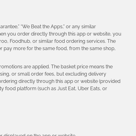
arantee,” “We Beat the Apps,” or any similar
when you order directly through this app or website, you
roo, Foodhub, or similar food ordering services. The
ver pay more for the same food, from the same shop,
 promotions are applied. The basket price means the
ing, or small order fees, but excluding delivery
rdering directly through this app or website (provided
ty food platform (such as Just Eat, Uber Eats, or
ber displayed on the app or website.