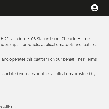
ED "), at address ("6 Station Road, Cheadle Hulme,
mobile apps, products, applications, tools and features
 and operates this platform on our behalf. Their Terms
associated websites or other applications provided by
s with us.