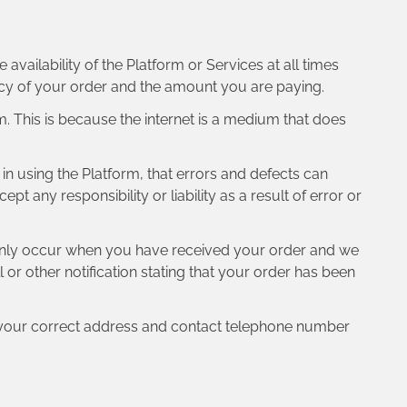
vailability of the Platform or Services at all times
acy of your order and the amount you are paying.
rm. This is because the internet is a medium that does
t in using the Platform, that errors and defects can
any responsibility or liability as a result of error or
l only occur when you have received your order and we
or other notification stating that your order has been
ed your correct address and contact telephone number