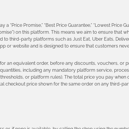
ay a “Price Promise,” “Best Price Guarantee,” “Lowest Price Gu
Promise”) on this platform. This means we aim to ensure that 
to third-party platforms such as Just Eat, Uber Eats, Delive
 app or website and is designed to ensure that customers ne
ce for an equivalent order, before any discounts, vouchers, or
 quantities, including any mandatory platform service, process
resholds, or platform rules). The total price you pay when o
otal checkout price shown for the same order on any third-par
.
ss or, if none is available, by calling the shop using the num