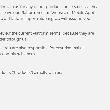
er with us for any of our products or services via this
 leave our Platform (inc this Website or Mobile App)
ite or Platform, upon returning we will assume you
 review the current Platform Terms, because they are
rder through us.
. You are also responsible for ensuring that all
y comply with them.
ducts ("Products") directly with us.