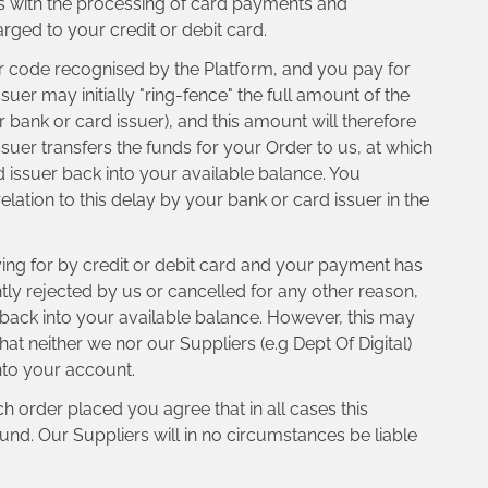
ays with the processing of card payments and
rged to your credit or debit card.
or code recognised by the Platform, and you pay for
er may initially "ring-fence" the full amount of the
 bank or card issuer), and this amount will therefore
ssuer transfers the funds for your Order to us, at which
d issuer back into your available balance. You
elation to this delay by your bank or card issuer in the
ng for by credit or debit card and your payment has
tly rejected by us or cancelled for any other reason,
t back into your available balance. However, this may
t neither we nor our Suppliers (e.g Dept Of Digital)
into your account.
 order placed you agree that in all cases this
nd. Our Suppliers will in no circumstances be liable