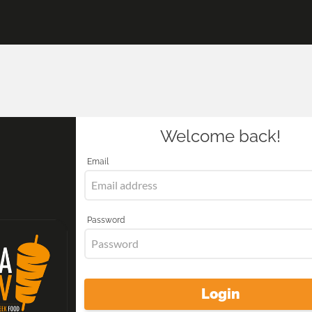
Welcome back!
Email
Password
Login