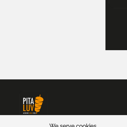
We serve cookies.
Pita Luv