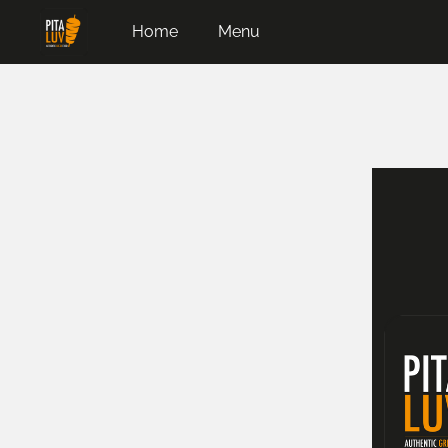
Home
Menu