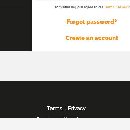
By continuing you agree to our
Terms
&
Privacy
Forgot password?
Create an account
Terms
Privacy
|
Check my cookie preferences